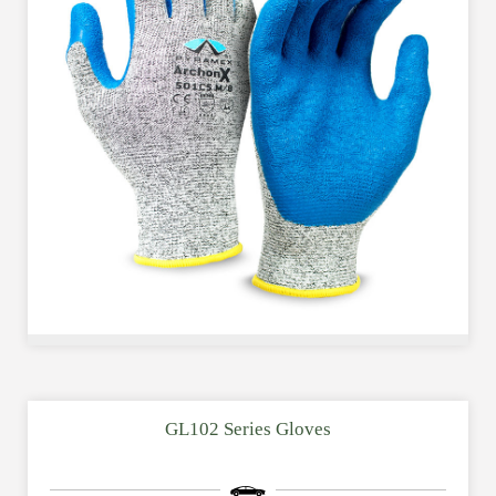
GL102 Series Gloves