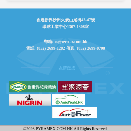
香港新界沙田火炭山尾街43-47號
環球工業中心1307-1308室
郵箱: cs@tecstar.com.hk
電話: (852) 2699-1282 傳真: (852) 2699-0708
友情鏈接
©
2026 PYRAMEX.COM.HK All Rights Reserved.