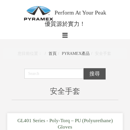
Perform At Your Peak
優質源於實力！
您目前位置：
首頁
PYRAMEX產品
安全手套
安全手套
GL401 Series - Poly-Torq – PU (Polyurethane)
Gloves