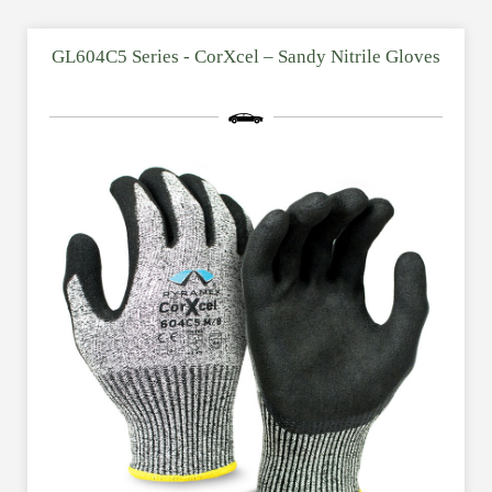
GL604C5 Series - CorXcel – Sandy Nitrile Gloves