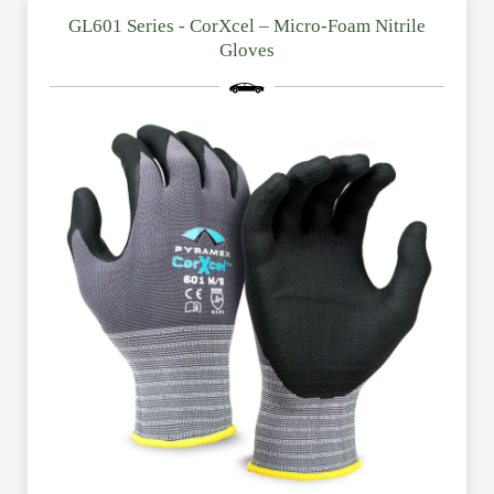
GL601 Series - CorXcel – Micro-Foam Nitrile
Gloves