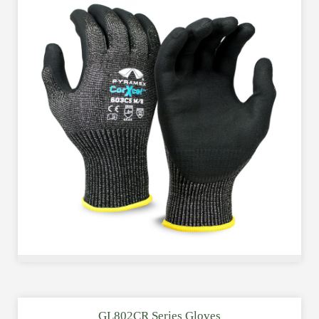
GL802CR Series Gloves