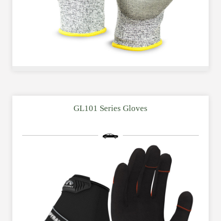
GL101 Series Gloves