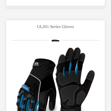
GL201 Series Gloves