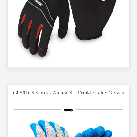
GL501C5 Series - ArchonX – Crinkle Latex Gloves