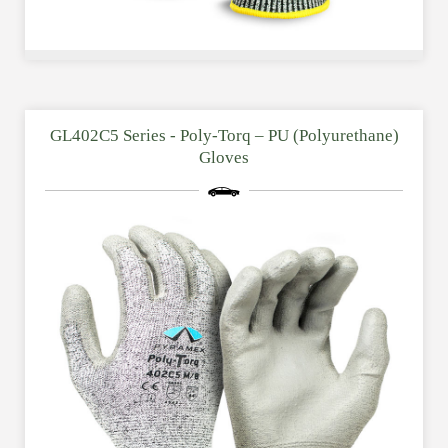
GL402C5 Series - Poly-Torq – PU (Polyurethane)
Gloves