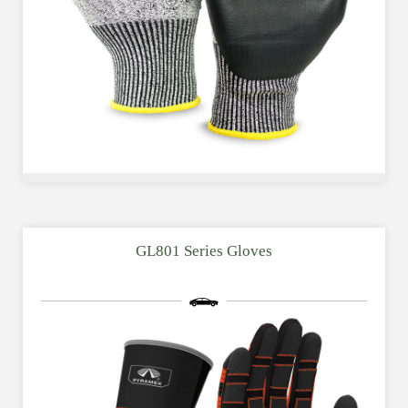
GL801 Series Gloves