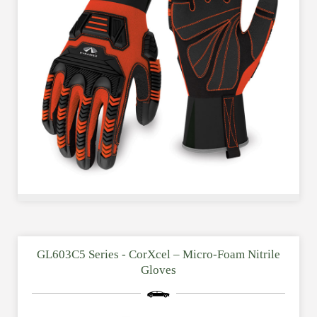
GL603C5 Series - CorXcel – Micro-Foam Nitrile
Gloves