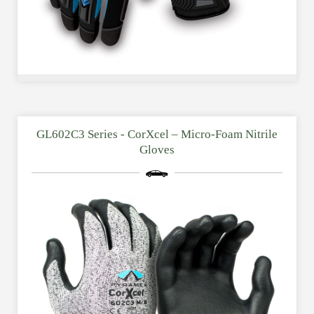
GL602C3 Series - CorXcel – Micro-Foam Nitrile
Gloves